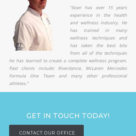
“Sean has over 15 years
experience in the health
and wellness industry. He
has trained in many
wellness techniques and
has taken the best bits
from all of the techniques
he has learned to create a complete wellness program.
Past clients include: Riverdance, McLaren Mercedes
Formula One Team and many other professional
athletes.”
GET IN TOUCH TODAY!
CONTACT OUR OFFICE