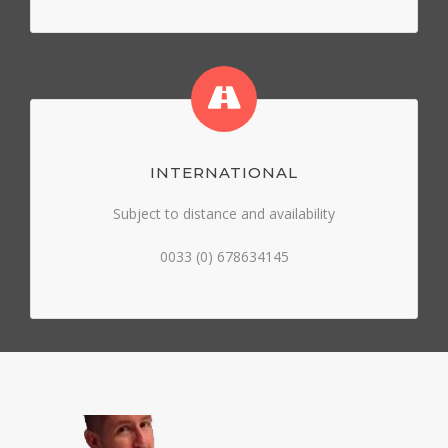
INTERNATIONAL
Subject to distance and availability
0033 (0) 678634145