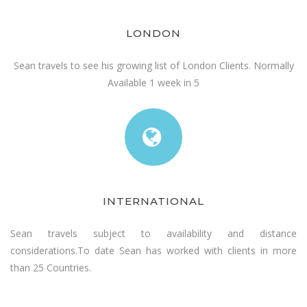
LONDON
Sean travels to see his growing list of London Clients. Normally
Available 1 week in 5
INTERNATIONAL
Sean travels subject to availability and distance
considerations.To date Sean has worked with clients in more
than 25 Countries.