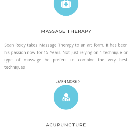
MASSAGE THERAPY
Sean Reidy takes Massage Therapy to an art form. It has been
his passion now for 15 Years. Not just relying on 1 technique or
type of massage he prefers to combine the very best
techniques
LEARN MORE
ACUPUNCTURE