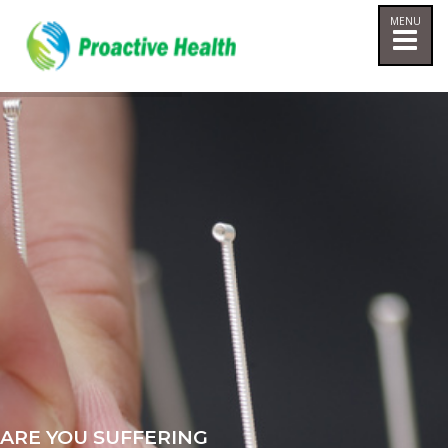
ARE YOU SUFFERING