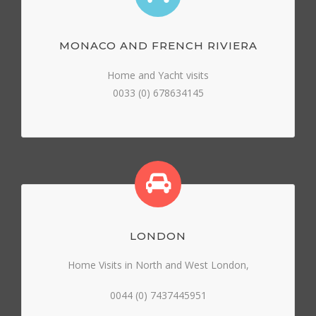
MONACO AND FRENCH RIVIERA
Home and Yacht visits
0033 (0) 678634145
LONDON
Home Visits in North and West London,
0044 (0) 7437445951