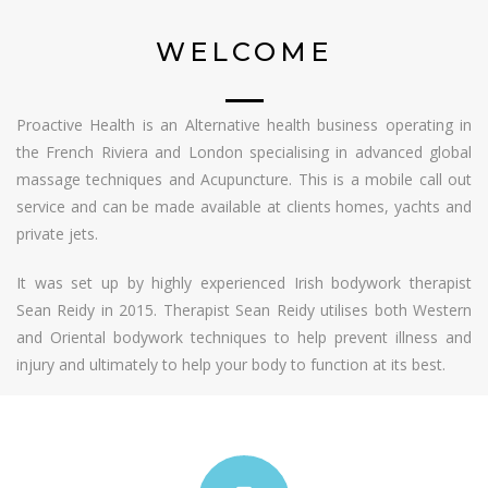
WELCOME
Proactive Health is an Alternative health business operating in
the French Riviera and London specialising in advanced global
massage techniques and Acupuncture. This is a mobile call out
service and can be made available at clients homes, yachts and
private jets.
It was set up by highly experienced Irish bodywork therapist
Sean Reidy in 2015. Therapist Sean Reidy utilises both Western
and Oriental bodywork techniques to help prevent illness and
injury and ultimately to help your body to function at its best.