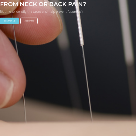
FROM NECK OR BACK PAIN?
It's time to identify the cause and help prevent future pain
CONTACT ME
ABOUT ME