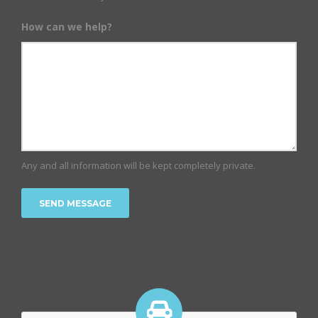
How can we help?
Any and all information will be kept completely private.