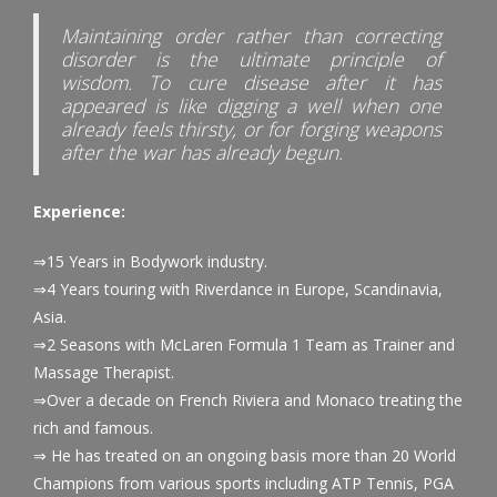
Maintaining order rather than correcting
disorder is the ultimate principle of
wisdom. To cure disease after it has
appeared is like digging a well when one
already feels thirsty, or for forging weapons
after the war has already begun.
Experience:
⇒15 Years in Bodywork industry.
⇒4 Years touring with Riverdance in Europe, Scandinavia,
Asia.
⇒2 Seasons with McLaren Formula 1 Team as Trainer and
Massage Therapist.
⇒Over a decade on French Riviera and Monaco treating the
rich and famous.
⇒ He has treated on an ongoing basis more than 20 World
Champions from various sports including ATP Tennis, PGA