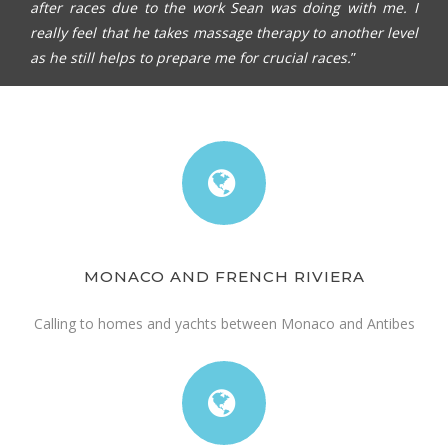
after races due to the work Sean was doing with me. I
really feel that he takes massage therapy to another level
as he still helps to prepare me for crucial races.
”
MONACO AND FRENCH RIVIERA
Calling to homes and yachts between Monaco and Antibes