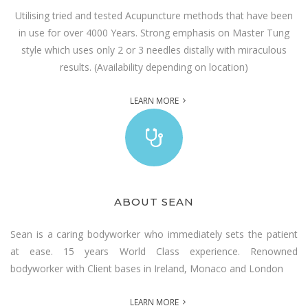
Utilising tried and tested Acupuncture methods that have been
in use for over 4000 Years. Strong emphasis on Master Tung
style which uses only 2 or 3 needles distally with miraculous
results. (Availability depending on location)
LEARN MORE
ABOUT SEAN
Sean is a caring bodyworker who immediately sets the patient
at ease. 15 years World Class experience. Renowned
bodyworker with Client bases in Ireland, Monaco and London
LEARN MORE