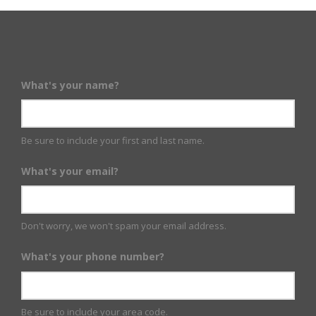
What's your name?
Be sure to include your first and last name.
What's your email?
Don't worry, we won't spam your email address.
What's your phone number?
Be sure to include your area code.