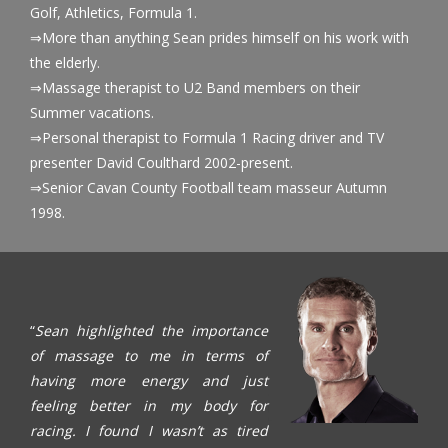
Golf, Athletics, Formula 1.
⇒More than anything Sean prides himself on his work with
the elderly.
⇒Massage therapist to U2 Band members on their
Summer vacations.
⇒Personal therapist to Formula 1 Racing driver and TV
presenter David Coulthard 2002-present.
⇒Senior Cavan County Football team masseur Autumn
1998.
“
Sean highlighted the importance
of massage to me in terms of
having more energy and just
feeling better in my body for
racing. I found I wasn’t as tired