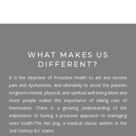
WHAT MAKES US
DIFFERENT?
It is the objective of Proactive health to aid and resolve
pain and dysfunction, and ultimately to assist the patients
longterm mental, physical, and spiritual well being.More and
more people realise the importance of taking care of
themselves. There is a growing understanding of the
importance of having a proactive approach to managing
ones health.The Nei Jing, a medical classic written in the
2nd Century B.C states