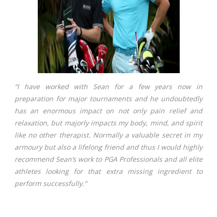
“I have worked with Sean for a few years now in
preparation for major tournaments and he undoubtedly
has an enormous impact on not only pain relief and
relaxation, but majorly impacts my body, mind, and spirit
like no other therapist. Normally a valuable secret in my
armoury but also a lifelong friend and thus I would highly
recommend Sean’s work to PGA Professionals and all elite
athletes looking for that extra missing ingredient to
perform successfully.”