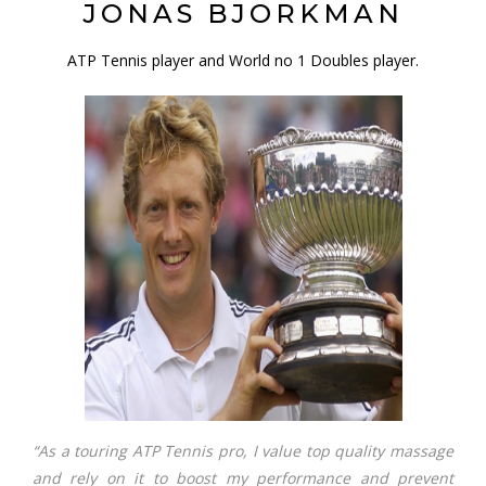
JONAS BJORKMAN
ATP Tennis player and World no 1 Doubles player.
“As a touring ATP Tennis pro, I value top quality massage
and rely on it to boost my performance and prevent