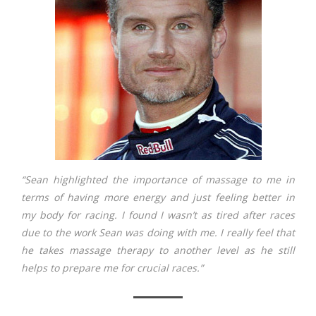
“Sean highlighted the importance of massage to me in
terms of having more energy and just feeling better in
my body for racing. I found I wasn’t as tired after races
due to the work Sean was doing with me. I really feel that
he takes massage therapy to another level as he still
helps to prepare me for crucial races.”