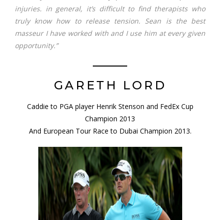
injuries. in general, it’s difficult to find therapists who
truly know how to release tension. Sean is the best
masseur I have worked with and I use him at every given
opportunity.”
GARETH LORD
Caddie to PGA player Henrik Stenson and FedEx Cup
Champion 2013
And European Tour Race to Dubai Champion 2013.