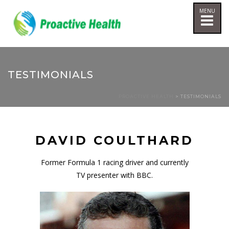
TESTIMONIALS
PROACTIVE HEALTH
> TESTIMONIALS
DAVID COULTHARD
Former Formula 1 racing driver and currently
TV presenter with BBC.