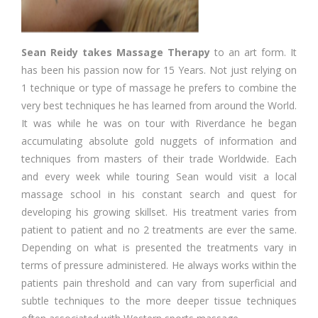
Sean Reidy takes Massage
Therapy
to an art form. It
has been his passion now for 15 Years. Not just relying on
1 technique or type of massage he prefers to combine the
very best techniques he has learned from around the World.
It was while he was on tour with Riverdance he began
accumulating absolute gold nuggets of information and
techniques from masters of their trade Worldwide. Each
and every week while touring Sean would visit a local
massage school in his constant search and quest for
developing his growing skillset. His treatment varies from
patient to patient and no 2 treatments are ever the same.
Depending on what is presented the treatments vary in
terms of pressure administered. He always works within the
patients pain threshold and can vary from superficial and
subtle techniques to the more deeper tissue techniques