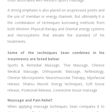
often associated with Western sports massage .
A strong emphasis is also placed on acupressure points and
the use of meridian or energy channels. But ultimately it is
the combination of techniques borrowing methods from
both Western Physical therapy and Oriental energy systems
and microsystems that elevate the standard of his
treatments.
Some of the techniques Sean combines in his
treatments are listed below:
Sports & Remedial Massage, Thai Massage, Chinese
Medical Massage, Orthopaedic Massage, Reflexology,
Chinese Microsystems Neuromuscular Therapy, Myofascial
release, Shiatsu Muscle Energy techniques, Soft tissue
release, Positional Release, Connective tissue massage
Massage and Pain Relief:
When applying massage techniques Sean compares it to