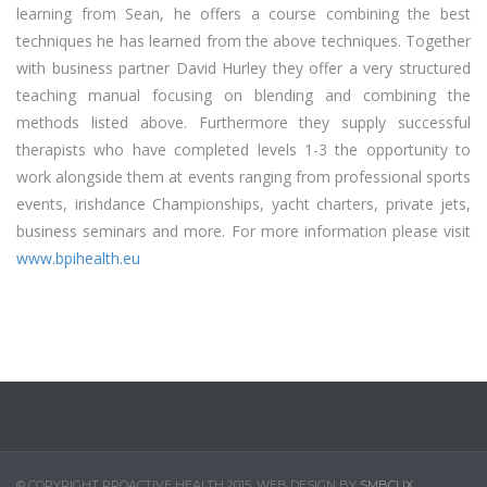
learning from Sean, he offers a course combining the best
techniques he has learned from the above techniques. Together
with business partner David Hurley they offer a very structured
teaching manual focusing on blending and combining the
methods listed above. Furthermore they supply successful
therapists who have completed levels 1-3 the opportunity to
work alongside them at events ranging from professional sports
events, irishdance Championships, yacht charters, private jets,
business seminars and more. For more information please visit
www.bpihealth.eu
© COPYRIGHT PROACTIVE HEALTH 2015. WEB DESIGN BY
SMBCLIX