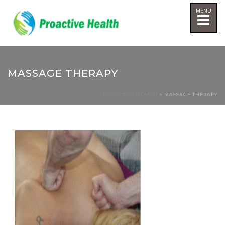
MASSAGE THERAPY
PROACTIVE HEALTH
> MASSAGE THERAPY