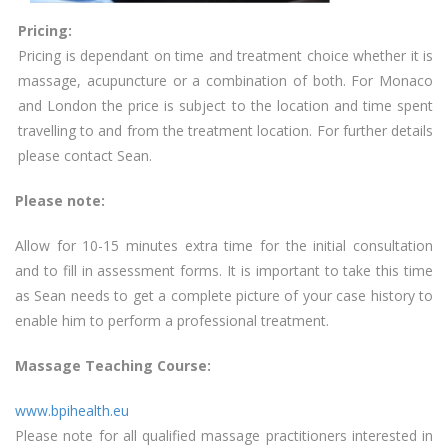
Pricing:
Pricing is dependant on time and treatment choice whether it is
massage, acupuncture or a combination of both. For Monaco
and London the price is subject to the location and time spent
travelling to and from the treatment location. For further details
please contact Sean.
Please note:
Allow for 10-15 minutes extra time for the initial consultation
and to fill in assessment forms. It is important to take this time
as Sean needs to get a complete picture of your case history to
enable him to perform a professional treatment.
Massage Teaching Course:
www.bpihealth.eu
Please note for all qualified massage practitioners interested in