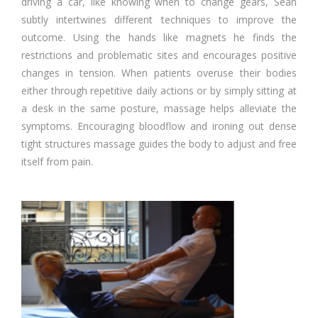
driving a car, like knowing when to change gears, Sean
subtly intertwines different techniques to improve the
outcome. Using the hands like magnets he finds the
restrictions and problematic sites and encourages positive
changes in tension. When patients overuse their bodies
either through repetitive daily actions or by simply sitting at
a desk in the same posture, massage helps alleviate the
symptoms. Encouraging bloodflow and ironing out dense
tight structures massage guides the body to adjust and free
itself from pain.